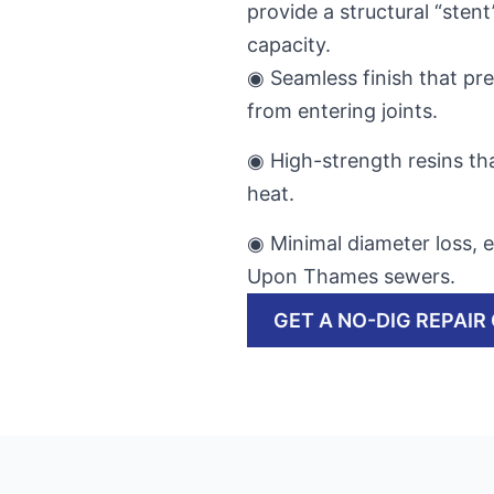
provide a structural “stent
capacity.
◉ Seamless finish that pr
from entering joints.
◉ High-strength resins tha
heat.
◉ Minimal diameter loss, e
Upon Thames sewers.
GET A NO-DIG REPAIR