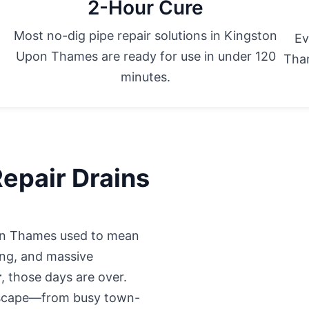
2-Hour Cure
Most no-dig pipe repair solutions in Kingston
Ev
Upon Thames are ready for use in under 120
Tham
minutes.
epair Drains
pon Thames used to mean
ing, and massive
r
, those days are over.
dscape—from busy town-