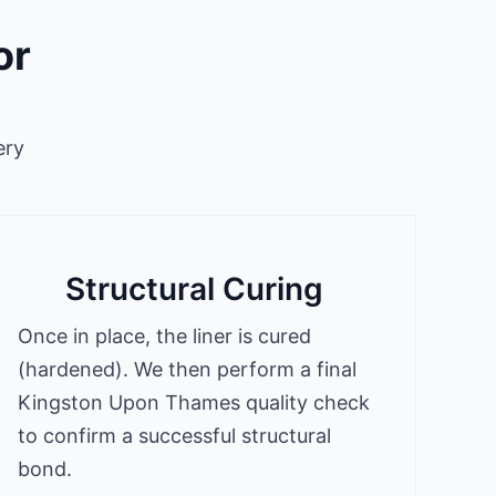
or
ery
Structural Curing
Once in place, the liner is cured
(hardened). We then perform a final
Kingston Upon Thames quality check
to confirm a successful structural
bond.