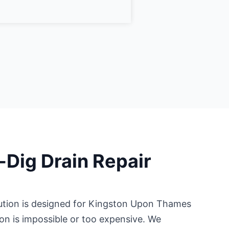
-Dig Drain Repair
ution is designed for Kingston Upon Thames
on is impossible or too expensive. We