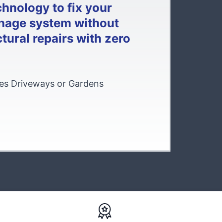
chnology to fix your
nage system without
tural repairs with zero
s Driveways or Gardens