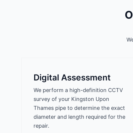
O
We
Digital Assessment
We perform a high-definition CCTV
survey of your Kingston Upon
Thames pipe to determine the exact
diameter and length required for the
repair.