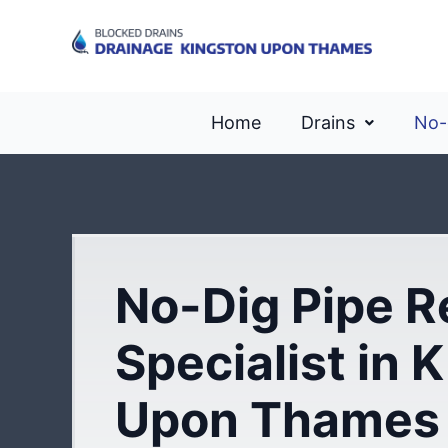
Home
Drains
No-
No-Dig Pipe R
Specialist in 
Upon Thames