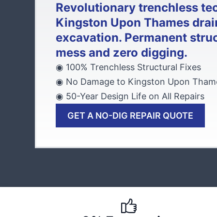
Revolutionary trenchless te
Kingston Upon Thames drai
excavation. Permanent struc
mess and zero digging.
◉ 100% Trenchless Structural Fixes
◉ No Damage to Kingston Upon Thame
◉ 50-Year Design Life on All Repairs
GET A NO-DIG REPAIR QUOTE