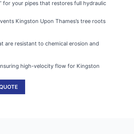
” for your pipes that restores full hydraulic
events Kingston Upon Thames’s tree roots
t are resistant to chemical erosion and
nsuring high-velocity flow for Kingston
 QUOTE