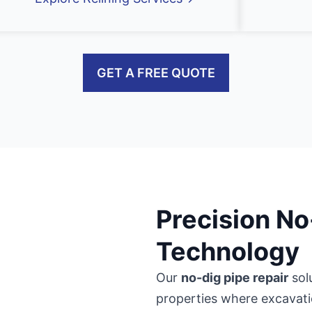
GET A FREE QUOTE
Precision No
Technology
Our
no-dig pipe repair
sol
properties where excavati