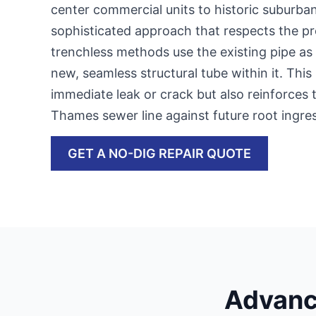
center commercial units to historic suburb
sophisticated approach that respects the pr
trenchless methods use the existing pipe as 
new, seamless structural tube within it. This 
immediate leak or crack but also reinforces
Thames sewer line against future root ing
GET A NO-DIG REPAIR QUOTE
Advanc