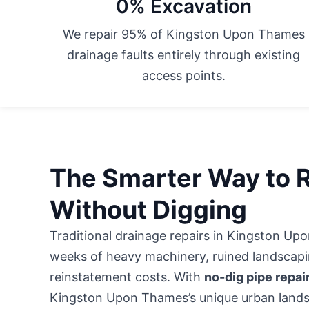
0% Excavation
We repair 95% of Kingston Upon Thames
drainage faults entirely through existing
access points.
The Smarter Way to R
Without Digging
Traditional drainage repairs in Kingston U
weeks of heavy machinery, ruined landscap
reinstatement costs. With
no-dig pipe repai
Kingston Upon Thames’s unique urban lan