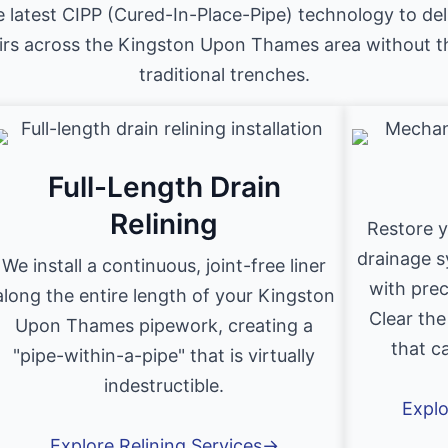
e latest CIPP (Cured-In-Place-Pipe) technology to del
irs across the Kingston Upon Thames area without t
traditional trenches.
Full-Length Drain
Relining
Restore 
drainage s
We install a continuous, joint-free liner
with prec
along the entire length of your Kingston
Clear the
Upon Thames pipework, creating a
that c
"pipe-within-a-pipe" that is virtually
indestructible.
Explo
Explore Relining Services→