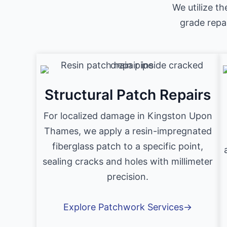
We utilize th
grade repa
Structural Patch Repairs
For localized damage in Kingston Upon
Thames, we apply a resin-impregnated
fiberglass patch to a specific point,
sealing cracks and holes with millimeter
precision.
Explore Patchwork Services→