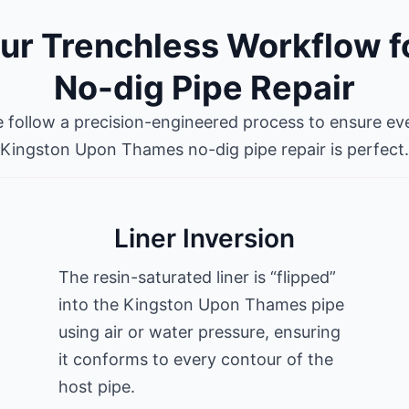
ur Trenchless Workflow f
No-dig Pipe Repair
 follow a precision-engineered process to ensure ev
Kingston Upon Thames no-dig pipe repair is perfect.
Liner Inversion
The resin-saturated liner is “flipped”
into the Kingston Upon Thames pipe
using air or water pressure, ensuring
it conforms to every contour of the
host pipe.