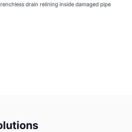
lutions