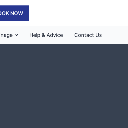
OOK NOW
inage
Help & Advice
Contact Us