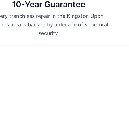
10-Year Guarantee
ery trenchless repair in the Kingston Upon
es area is backed by a decade of structural
security.