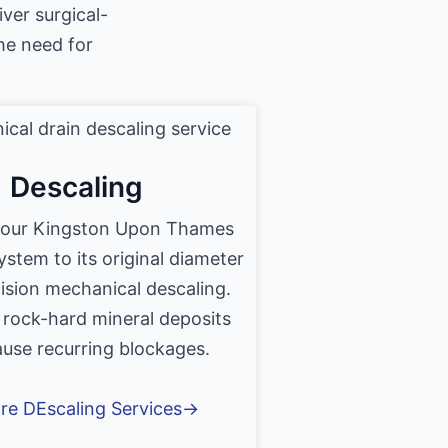
iver surgical-
he need for
Descaling
your Kingston Upon Thames
ystem to its original diameter
ision mechanical descaling.
 rock-hard mineral deposits
ause recurring blockages.
re DEscaling Services→