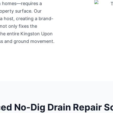
an homes—requires a
operty surface. Our
a host, creating a brand-
not only fixes the
 the entire Kingston Upon
ress and ground movement.
ed No-Dig Drain Repair So