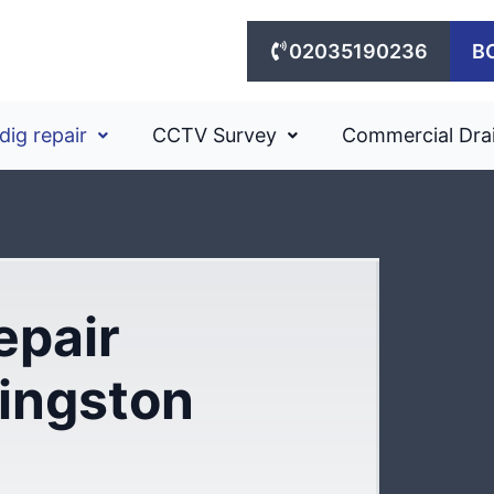
02035190236
B
dig repair
CCTV Survey
Commercial Dra
epair
Kingston