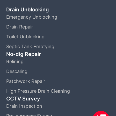
Drain Unblocking
Emergency Unblocking
Drain Repair
Toilet Unblocking
Septic Tank Emptying
No-dig Repair
Relining
Descaling
Patchwork Repair
High Pressure Drain Cleaning
CCTV Survey
Drain Inspection
Pre-purchase Survey