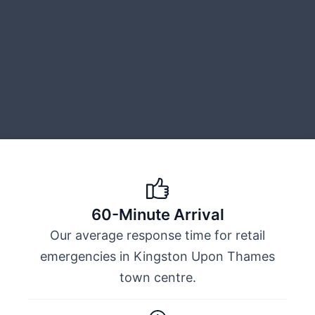
60-Minute Arrival
Our average response time for retail
emergencies in Kingston Upon Thames
town centre.