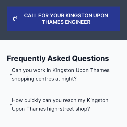
CALL FOR YOUR KINGSTON UPON
THAMES ENGINEER
Frequently Asked Questions
Can you work in Kingston Upon Thames
shopping centres at night?
How quickly can you reach my Kingston
Upon Thames high-street shop?