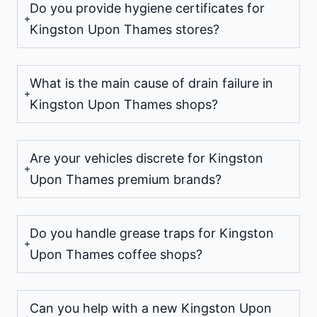
Do you provide hygiene certificates for
Kingston Upon Thames stores?
What is the main cause of drain failure in
Kingston Upon Thames shops?
Are your vehicles discrete for Kingston
Upon Thames premium brands?
Do you handle grease traps for Kingston
Upon Thames coffee shops?
Can you help with a new Kingston Upon