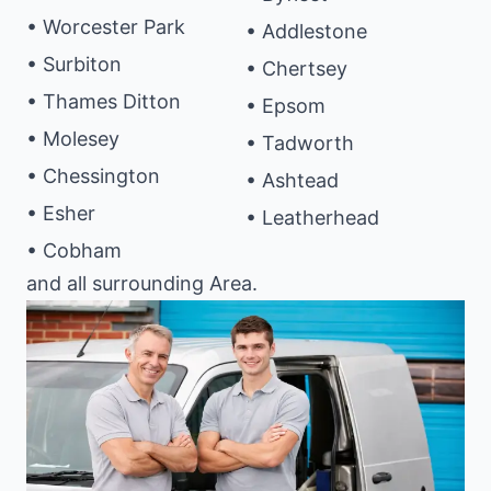
• Worcester Park
• Addlestone
• Surbiton
• Chertsey
• Thames Ditton
• Epsom
• Molesey
• Tadworth
• Chessington
• Ashtead
• Esher
• Leatherhead
• Cobham
and all surrounding Area.