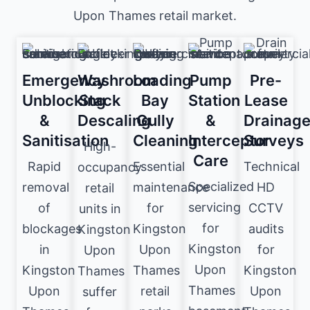
Upon Thames retail market.
Emergency
Washroom
Loading
Pump
Pre-
Unblocking
Stack
Bay
Station
Lease
&
Descaling
Gully
&
Drainag
Sanitisation
Cleaning
Interceptor
Surveys
High-
Care
Rapid
Essential
Technical
occupancy
Specialized
removal
maintenance
HD
retail
servicing
of
for
CCTV
units in
for
blockages
Kingston
audits
Kingston
Kingston
in
Upon
for
Upon
Upon
Kingston
Thames
Kingston
Thames
Thames
Upon
retail
Upon
suffer