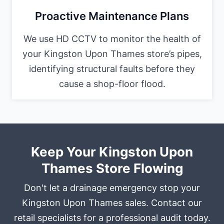
Proactive Maintenance Plans
We use HD CCTV to monitor the health of
your Kingston Upon Thames store’s pipes,
identifying structural faults before they
cause a shop-floor flood.
Keep Your Kingston Upon
Thames Store Flowing
Don't let a drainage emergency stop your
Kingston Upon Thames sales. Contact our
retail specialists for a professional audit today.