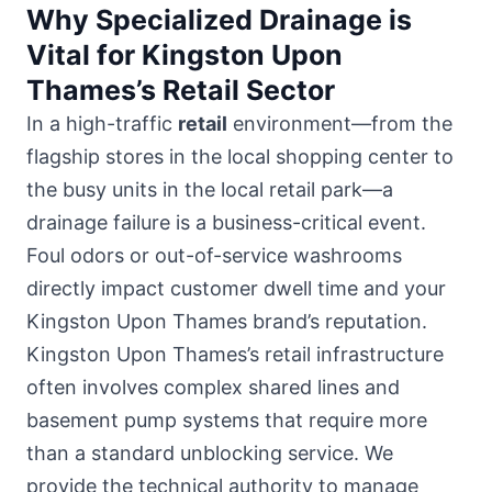
Why Specialized Drainage is
Vital for Kingston Upon
Thames’s Retail Sector
In a high-traffic
retail
environment—from the
flagship stores in
the local shopping center
to
the busy units in the local retail park—a
drainage failure is a business-critical event.
Foul odors or out-of-service washrooms
directly impact customer dwell time and your
Kingston Upon Thames brand’s reputation.
Kingston Upon Thames’s retail infrastructure
often involves complex shared lines and
basement pump systems that require more
than a standard unblocking service. We
provide the technical authority to manage