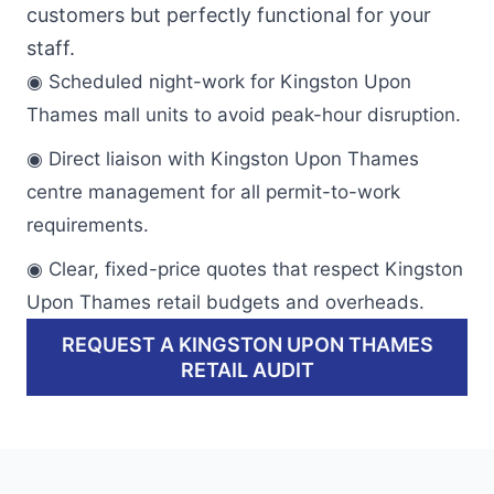
customers but perfectly functional for your
staff.
◉ Scheduled night-work for Kingston Upon
Thames mall units to avoid peak-hour disruption.
◉ Direct liaison with Kingston Upon Thames
centre management for all permit-to-work
requirements.
◉ Clear, fixed-price quotes that respect Kingston
Upon Thames retail budgets and overheads.
REQUEST A KINGSTON UPON THAMES
RETAIL AUDIT