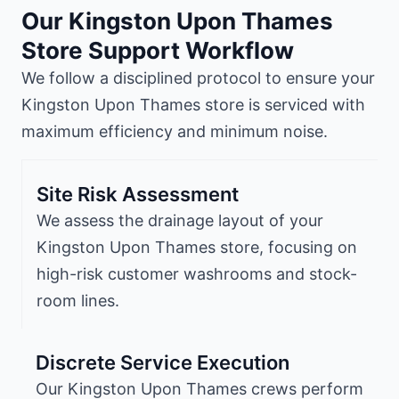
Our Kingston Upon Thames
Store Support Workflow
We follow a disciplined protocol to ensure your
Kingston Upon Thames store is serviced with
maximum efficiency and minimum noise.
Site Risk Assessment
We assess the drainage layout of your
Kingston Upon Thames store, focusing on
high-risk customer washrooms and stock-
room lines.
Discrete Service Execution
Our Kingston Upon Thames crews perform