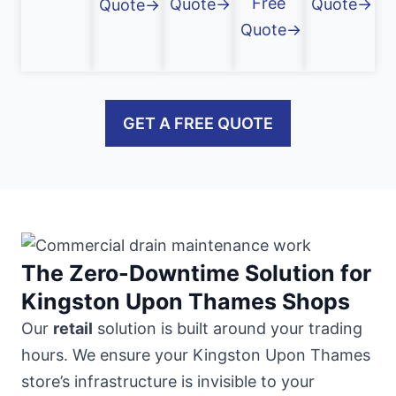
Free
Quote→
Quote→
Quote→
Quote→
GET A FREE QUOTE
The Zero-Downtime Solution for
Kingston Upon Thames Shops
Our
retail
solution is built around your trading
hours. We ensure your Kingston Upon Thames
store’s infrastructure is invisible to your