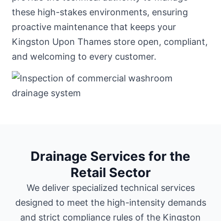
these high-stakes environments, ensuring
proactive maintenance that keeps your
Kingston Upon Thames store open, compliant,
and welcoming to every customer.
Drainage Services for the
Retail Sector
We deliver specialized technical services
designed to meet the high-intensity demands
and strict compliance rules of the Kingston