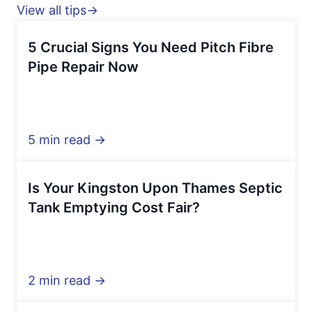
View all tips→
5 Crucial Signs You Need Pitch Fibre
Pipe Repair Now
5 min read →
Is Your Kingston Upon Thames Septic
Tank Emptying Cost Fair?
2 min read →