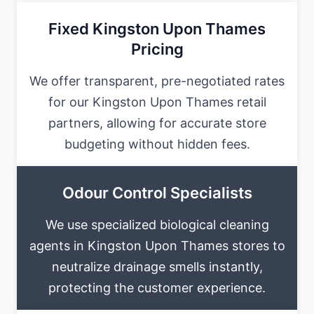
Fixed Kingston Upon Thames
Pricing
We offer transparent, pre-negotiated rates
for our Kingston Upon Thames retail
partners, allowing for accurate store
budgeting without hidden fees.
Odour Control Specialists
We use specialized biological cleaning
agents in Kingston Upon Thames stores to
neutralize drainage smells instantly,
protecting the customer experience.