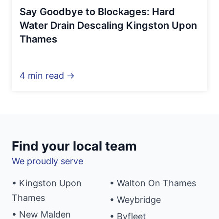
Say Goodbye to Blockages: Hard
Water Drain Descaling Kingston Upon
Thames
4 min read →
Find your local team
We proudly serve
• Kingston Upon
• Walton On Thames
Thames
• Weybridge
• New Malden
• Byfleet