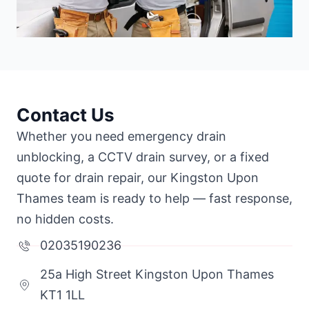
Contact Us
Whether you need emergency drain
unblocking, a CCTV drain survey, or a fixed
quote for drain repair, our Kingston Upon
Thames team is ready to help — fast response,
no hidden costs.
02035190236
25a High Street Kingston Upon Thames
KT1 1LL