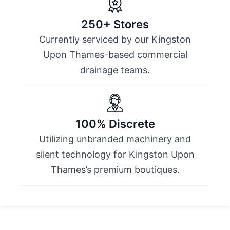
250+ Stores
Currently serviced by our Kingston
Upon Thames-based commercial
drainage teams.
100% Discrete
Utilizing unbranded machinery and
silent technology for Kingston Upon
Thames’s premium boutiques.