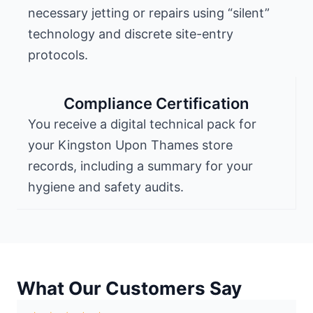
necessary jetting or repairs using “silent”
technology and discrete site-entry
protocols.
Compliance Certification
You receive a digital technical pack for
your Kingston Upon Thames store
records, including a summary for your
hygiene and safety audits.
What Our Customers Say