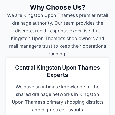
Why Choose Us?
We are Kingston Upon Thames’s premier retail
drainage authority. Our team provides the
discrete, rapid-response expertise that
Kingston Upon Thames’s shop owners and
mall managers trust to keep their operations
running.
Central Kingston Upon Thames
Experts
We have an intimate knowledge of the
shared drainage networks in Kingston
Upon Thames’s primary shopping districts
and high-street layouts