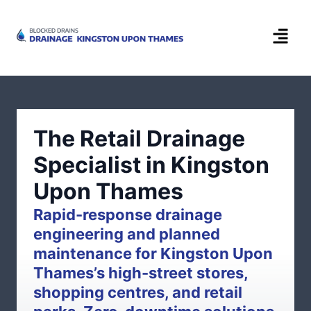
The Retail Drainage
Specialist in Kingston
Upon Thames
Rapid-response drainage
engineering and planned
maintenance for Kingston Upon
Thames’s high-street stores,
shopping centres, and retail