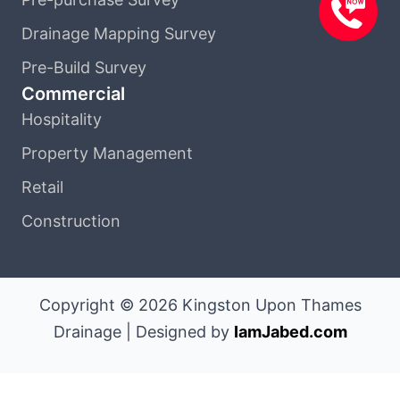
Drainage Mapping Survey
Pre-Build Survey
Commercial
Hospitality
Property Management
Retail
Construction
Copyright © 2026 Kingston Upon Thames
Drainage | Designed by
IamJabed.com