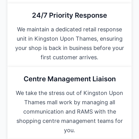
24/7 Priority Response
We maintain a dedicated retail response
unit in Kingston Upon Thames, ensuring
your shop is back in business before your
first customer arrives.
Centre Management Liaison
We take the stress out of Kingston Upon
Thames mall work by managing all
communication and RAMS with the
shopping centre management teams for
you.