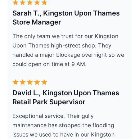
Sarah T., Kingston Upon Thames
Store Manager
The only team we trust for our Kingston
Upon Thames high-street shop. They
handled a major blockage overnight so we
could open on time at 9 AM.
David L., Kingston Upon Thames
Retail Park Supervisor
Exceptional service. Their gully
maintenance has stopped the flooding
issues we used to have in our Kingston