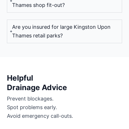
Thames shop fit-out?
Are you insured for large Kingston Upon
Thames retail parks?
Helpful
Drainage Advice
Prevent blockages.
Spot problems early.
Avoid emergency call-outs.