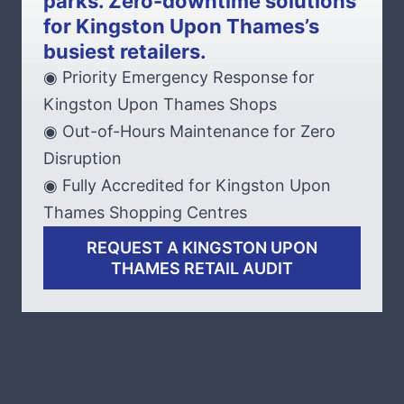
parks. Zero-downtime solutions
for Kingston Upon Thames’s
busiest retailers.
◉ Priority Emergency Response for
Kingston Upon Thames Shops
◉ Out-of-Hours Maintenance for Zero
Disruption
◉ Fully Accredited for Kingston Upon
Thames Shopping Centres
REQUEST A KINGSTON UPON
THAMES RETAIL AUDIT