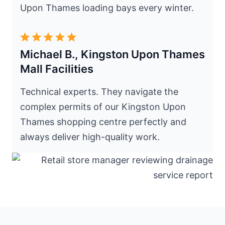
Upon Thames loading bays every winter.
Michael B., Kingston Upon Thames
Mall Facilities
Technical experts. They navigate the
complex permits of our Kingston Upon
Thames shopping centre perfectly and
always deliver high-quality work.