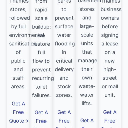
basement
Thames
parks
Thames
from
stores
stores,
to
business
rapid
and
followed
prevent
owners
scale
large-
by full
surface
before
buildup;
scale
environmental
water
signing
we
units
sanitisation
flooding
a lease
restore
that
of
in
on a
full
manage
public
critical
new
flow to
their
and
delivery
high-
prevent
own
staff
and
street
recurring
waste-
areas.
stock
or mall
toilet
water
zones.
unit.
failures.
lifts.
Get A
Free
Get A
Get A
Get A
Get A
Quote→
Free
Free
Free