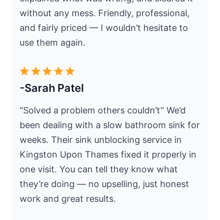
without any mess. Friendly, professional,
and fairly priced — I wouldn’t hesitate to
use them again.
-Sarah Patel
“Solved a problem others couldn’t” We’d
been dealing with a slow bathroom sink for
weeks. Their sink unblocking service in
Kingston Upon Thames fixed it properly in
one visit. You can tell they know what
they’re doing — no upselling, just honest
work and great results.