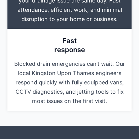
your drainage issue the same day. Fast
attendance, efficient work, and minimal
disruption to your home or business.
Fast
response
Blocked drain emergencies can’t wait. Our
local Kingston Upon Thames engineers
respond quickly with fully equipped vans,
CCTV diagnostics, and jetting tools to fix
most issues on the first visit.