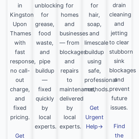
drain
in
unblocking
for
for
cleaning
Kingston
for
homes
hair,
and
Upon
grease,
and
soap,
jetting
Thames
food
businesses
and
to clear
with
waste,
— from
limescale
stubborn
fast
and
blockages
buildup
sink
response,
pipe
and
using
blockages
no call-
buildup
repairs
safe,
and
out
—
to
professional
prevent
charge,
fixed
maintenance,
methods.
future
and
quickly
delivered
issues.
fixed
by
by
Get
pricing.
local
local
Urgent
Find
experts.
experts.
Help→
the
Get