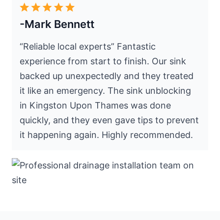
-Mark Bennett
“Reliable local experts” Fantastic
experience from start to finish. Our sink
backed up unexpectedly and they treated
it like an emergency. The sink unblocking
in Kingston Upon Thames was done
quickly, and they even gave tips to prevent
it happening again. Highly recommended.