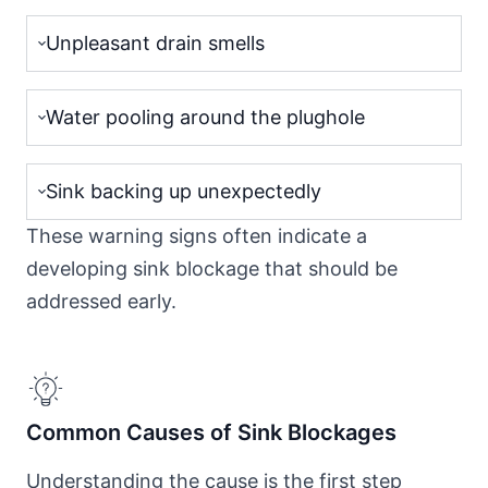
Unpleasant drain smells
Water pooling around the plughole
Sink backing up unexpectedly
These warning signs often indicate a
developing sink blockage that should be
addressed early.
Common Causes of Sink Blockages
Understanding the cause is the first step