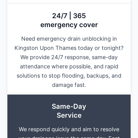
24/7 | 365
emergency cover
Need emergency drain unblocking in
Kingston Upon Thames today or tonight?
We provide 24/7 response, same-day
attendance where possible, and rapid
solutions to stop flooding, backups, and
damage fast.
Same-Day
Service
We respond quickly and aim to resolve