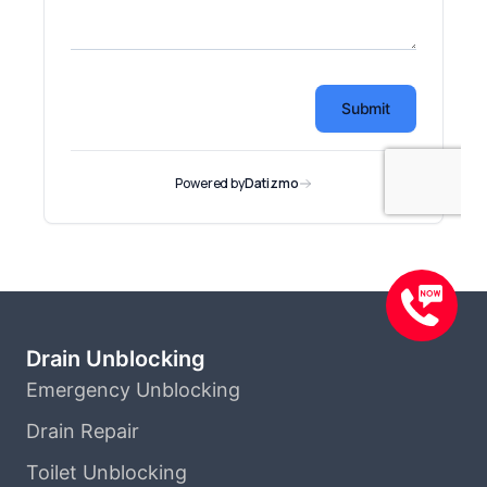
Drain Unblocking
Emergency Unblocking
Drain Repair
Toilet Unblocking