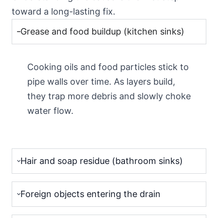
toward a long-lasting fix.
Grease and food buildup (kitchen sinks)
Cooking oils and food particles stick to
pipe walls over time. As layers build,
they trap more debris and slowly choke
water flow.
Hair and soap residue (bathroom sinks)
Foreign objects entering the drain