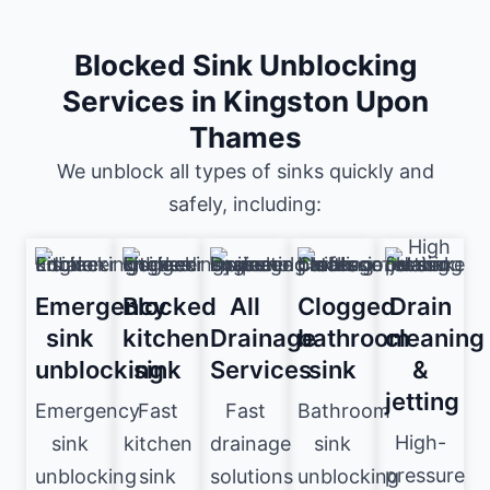
Blocked Sink Unblocking
Services in Kingston Upon
Thames
We unblock all types of sinks quickly and
safely, including:
Emergency
Blocked
All
Clogged
Drain
sink
kitchen
Drainage
bathroom
cleaning
unblocking
sink
Services
sink
&
jetting
Emergency
Fast
Fast
Bathroom
High-
sink
kitchen
drainage
sink
pressure
unblocking
sink
solutions
unblocking