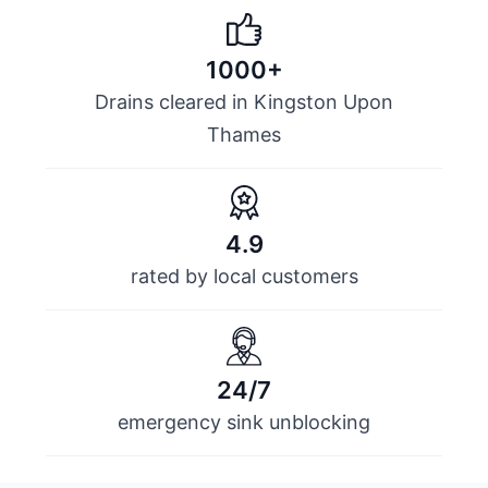
1000+
Drains cleared in Kingston Upon
Thames
4.9
rated by local customers
24/7
emergency sink unblocking