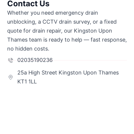
Contact Us
Whether you need emergency drain
unblocking, a CCTV drain survey, or a fixed
quote for drain repair, our Kingston Upon
Thames team is ready to help — fast response,
no hidden costs.
02035190236
25a High Street Kingston Upon Thames
KT1 1LL