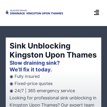
Sink Unblocking
Kingston Upon Thames
Slow draining sink?
We’ll fix it today.
◉ Fully insured
◉ Fixed-price quotes
◉ 24/7 | 365 emergency service
Looking for professional sink unblocking in
Kingston Upon Thames? Our expert team