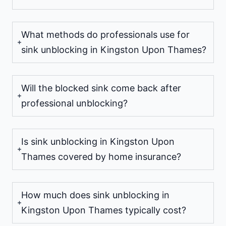
What methods do professionals use for
sink unblocking in Kingston Upon Thames?
Will the blocked sink come back after
professional unblocking?
Is sink unblocking in Kingston Upon
Thames covered by home insurance?
How much does sink unblocking in
Kingston Upon Thames typically cost?