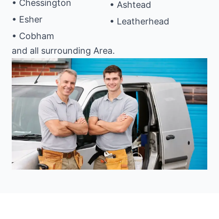
• Chessington
• Ashtead
• Esher
• Leatherhead
• Cobham
and all surrounding Area.