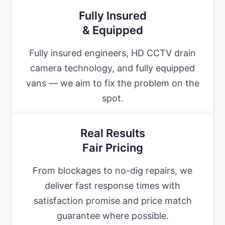
Fully Insured
& Equipped
Fully insured engineers, HD CCTV drain
camera technology, and fully equipped
vans — we aim to fix the problem on the
spot.
Real Results
Fair Pricing
From blockages to no-dig repairs, we
deliver fast response times with
satisfaction promise and price match
guarantee where possible.