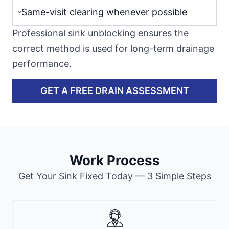
Same-visit clearing whenever possible
Professional sink unblocking ensures the
correct method is used for long-term drainage
performance.
GET A FREE DRAIN ASSESSMENT
Work Process
Get Your Sink Fixed Today — 3 Simple Steps