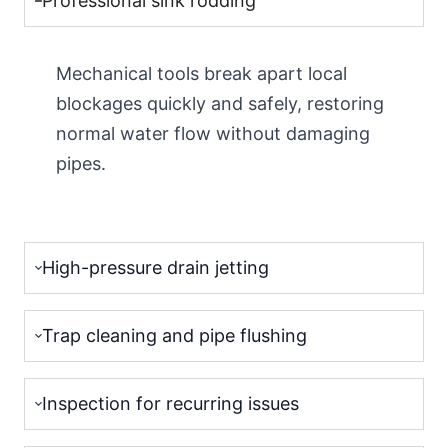
Professional sink rodding
Mechanical tools break apart local
blockages quickly and safely, restoring
normal water flow without damaging
pipes.
High-pressure drain jetting
Trap cleaning and pipe flushing
Inspection for recurring issues