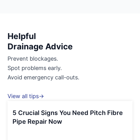
Helpful
Drainage Advice
Prevent blockages.
Spot problems early.
Avoid emergency call-outs.
View all tips→
5 Crucial Signs You Need Pitch Fibre
Pipe Repair Now