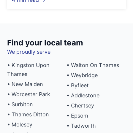
Find your local team
We proudly serve
• Kingston Upon
• Walton On Thames
Thames
• Weybridge
• New Malden
• Byfleet
• Worcester Park
• Addlestone
• Surbiton
• Chertsey
• Thames Ditton
• Epsom
• Molesey
• Tadworth