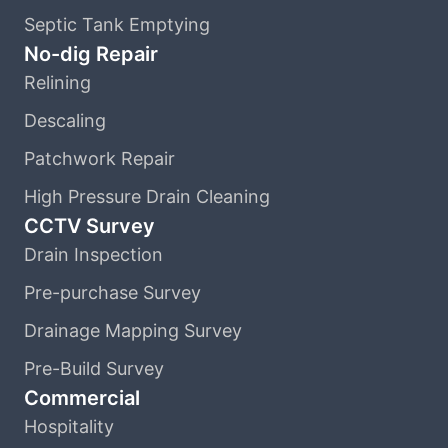
Septic Tank Emptying
No-dig Repair
Relining
Descaling
Patchwork Repair
High Pressure Drain Cleaning
CCTV Survey
Drain Inspection
Pre-purchase Survey
Drainage Mapping Survey
Pre-Build Survey
Commercial
Hospitality