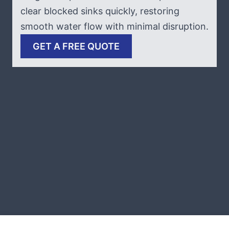
clear blocked sinks quickly, restoring
smooth water flow with minimal disruption.
GET A FREE QUOTE