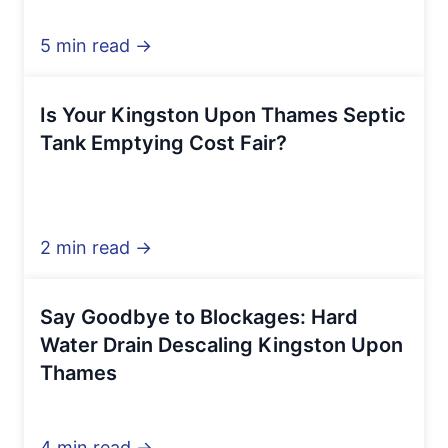
5 min read →
Is Your Kingston Upon Thames Septic
Tank Emptying Cost Fair?
2 min read →
Say Goodbye to Blockages: Hard
Water Drain Descaling Kingston Upon
Thames
4 min read →