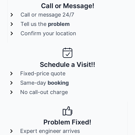
Call or Message!
Call or message 24/7
Tell us the
problem
Confirm your location
Schedule a Visit!!
Fixed-price quote
Same-day
booking
No call-out charge
Problem Fixed!
Expert engineer arrives