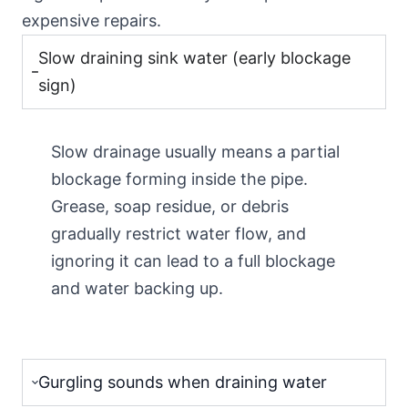
expensive repairs.
Slow draining sink water (early blockage
sign)
Slow drainage usually means a partial
blockage forming inside the pipe.
Grease, soap residue, or debris
gradually restrict water flow, and
ignoring it can lead to a full blockage
and water backing up.
Gurgling sounds when draining water