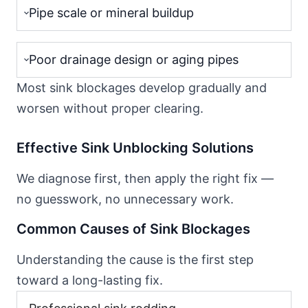
Pipe scale or mineral buildup
Poor drainage design or aging pipes
Most sink blockages develop gradually and
worsen without proper clearing.
Effective Sink Unblocking Solutions
We diagnose first, then apply the right fix —
no guesswork, no unnecessary work.
Common Causes of Sink Blockages
Understanding the cause is the first step
toward a long-lasting fix.