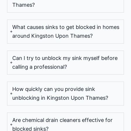
Thames?
What causes sinks to get blocked in homes
around Kingston Upon Thames?
Can I try to unblock my sink myself before
calling a professional?
How quickly can you provide sink
unblocking in Kingston Upon Thames?
Are chemical drain cleaners effective for
blocked sinks?