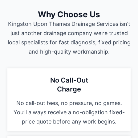
Why Choose Us
Kingston Upon Thames Drainage Services isn’t
just another drainage company we’re trusted
local specialists for fast diagnosis, fixed pricing
and high-quality workmanship.
No Call-Out
Charge
No call-out fees, no pressure, no games.
You’ll always receive a no-obligation fixed-
price quote before any work begins.