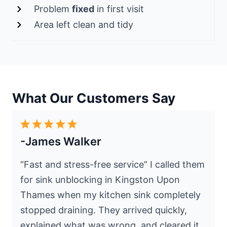
Problem
fixed
in first visit
Area left clean and tidy
What Our Customers Say
-James Walker
“Fast and stress-free service” I called them
for sink unblocking in Kingston Upon
Thames when my kitchen sink completely
stopped draining. They arrived quickly,
explained what was wrong, and cleared it