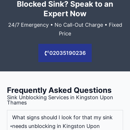
Blocked Sink? Speak to an
Expert Now
24/7 Emergency • No Call-Out Charge • Fixed
Price
02035190236
Frequently Asked Questions
Sink Unblocking Services in Kingston Upon
Thames
What signs should I look for that my sink
needs unblocking in Kingston Upon