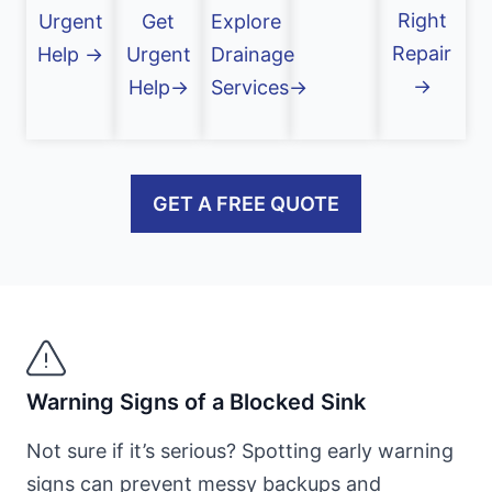
Right
Urgent
Get
Explore
Repair
Help →
Urgent
Drainage
→
Help→
Services→
GET A FREE QUOTE
Warning Signs of a Blocked Sink
Not sure if it’s serious? Spotting early warning
signs can prevent messy backups and