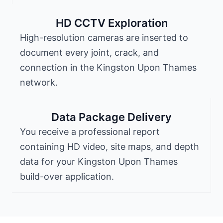
HD CCTV Exploration
High-resolution cameras are inserted to
document every joint, crack, and
connection in the Kingston Upon Thames
network.
Data Package Delivery
You receive a professional report
containing HD video, site maps, and depth
data for your Kingston Upon Thames
build-over application.