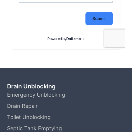
Drain Unblocking
Emergency Unblocking
Drain Repair
Toilet Unblocking
Septic Tank Emptying