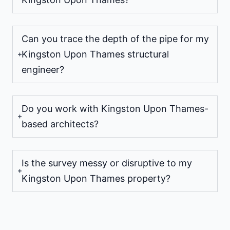
Can you trace the depth of the pipe for my
Kingston Upon Thames structural
engineer?
Do you work with Kingston Upon Thames-
based architects?
Is the survey messy or disruptive to my
Kingston Upon Thames property?