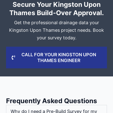
Secure Your Kingston Upon
Thames Build-Over Approval.
Get the professional drainage data your
Kingston Upon Thames project needs. Book
your survey today.
CALL FOR YOUR KINGSTON UPON
THAMES ENGINEER
Frequently Asked Questions
Why do I need a Pre-Build Survey for my