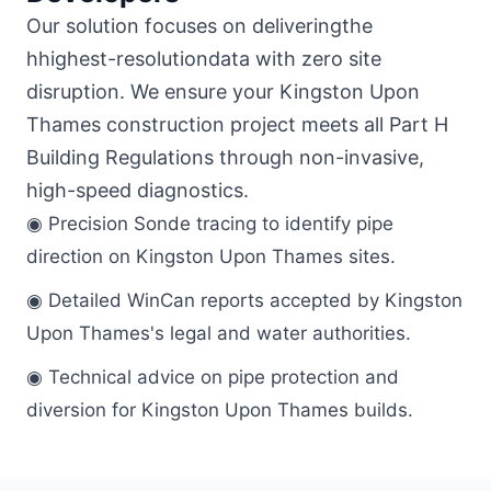
Our solution focuses on deliveringthe
hhighest-resolutiondata with zero site
disruption. We ensure your Kingston Upon
Thames construction project meets all Part H
Building Regulations through non-invasive,
high-speed diagnostics.
◉ Precision Sonde tracing to identify pipe
direction on Kingston Upon Thames sites.
◉ Detailed WinCan reports accepted by Kingston
Upon Thames's legal and water authorities.
◉ Technical advice on pipe protection and
diversion for Kingston Upon Thames builds.