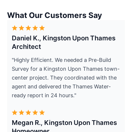
What Our Customers Say
Daniel K., Kingston Upon Thames
Architect
"Highly Efficient. We needed a Pre-Build
Survey for a Kingston Upon Thames town-
center project. They coordinated with the
agent and delivered the Thames Water-
ready report in 24 hours."
Megan R., Kingston Upon Thames
Homeowner