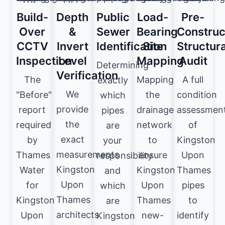
Build-
Depth
Public
Load-
Pre-
Over
&
Sewer
Bearing
Construc
CCTV
Invert
Identification
Site
Structura
Inspection
Level
Mapping
Audit
Determining
Verification
The
Mapping
A full
exactly
We
"Before"
the
condition
which
provide
report
drainage
assessmen
pipes
the
required
network
of
are
exact
by
to
Kingston
your
measurements
Thames
ensure
Upon
responsibility
Kingston
Water
Kingston
Thames
and
Upon
for
Upon
pipes
which
Thames
Kingston
Thames
to
are
architects
Upon
new-
identify
Kingston