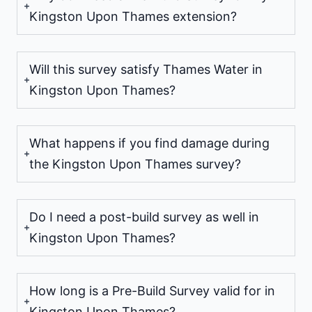
Kingston Upon Thames extension?
Will this survey satisfy Thames Water in
Kingston Upon Thames?
What happens if you find damage during
the Kingston Upon Thames survey?
Do I need a post-build survey as well in
Kingston Upon Thames?
How long is a Pre-Build Survey valid for in
Kingston Upon Thames?