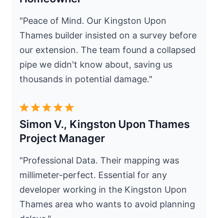
"Peace of Mind. Our Kingston Upon
Thames builder insisted on a survey before
our extension. The team found a collapsed
pipe we didn't know about, saving us
thousands in potential damage."
Simon V., Kingston Upon Thames
Project Manager
"Professional Data. Their mapping was
millimeter-perfect. Essential for any
developer working in the Kingston Upon
Thames area who wants to avoid planning