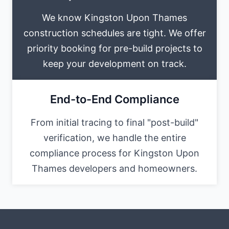
We know Kingston Upon Thames
construction schedules are tight. We offer
priority booking for pre-build projects to
keep your development on track.
End-to-End Compliance
From initial tracing to final "post-build"
verification, we handle the entire
compliance process for Kingston Upon
Thames developers and homeowners.