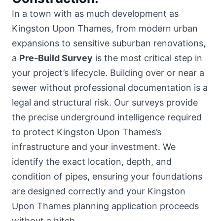
In a town with as much development as
Kingston Upon Thames, from modern urban
expansions to sensitive suburban renovations,
a
Pre-Build Survey
is the most critical step in
your project’s lifecycle. Building over or near a
sewer without professional documentation is a
legal and structural risk. Our surveys provide
the precise underground intelligence required
to protect Kingston Upon Thames’s
infrastructure and your investment. We
identify the exact location, depth, and
condition of pipes, ensuring your foundations
are designed correctly and your Kingston
Upon Thames planning application proceeds
without a hitch.