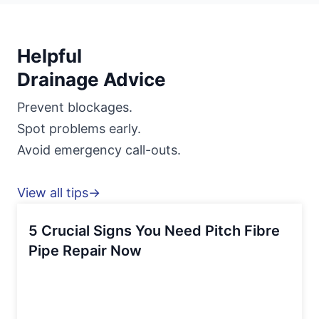
Helpful
Drainage Advice
Prevent blockages.
Spot problems early.
Avoid emergency call-outs.
View all tips→
5 Crucial Signs You Need Pitch Fibre
Pipe Repair Now