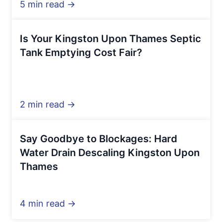
5 min read →
Is Your Kingston Upon Thames Septic
Tank Emptying Cost Fair?
2 min read →
Say Goodbye to Blockages: Hard
Water Drain Descaling Kingston Upon
Thames
4 min read →