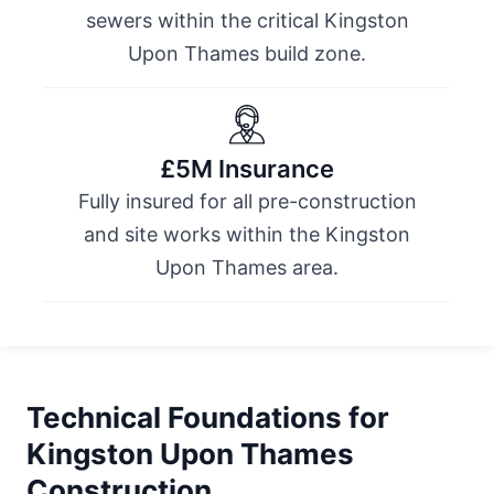
sewers within the critical Kingston
Upon Thames build zone.
£5M Insurance
Fully insured for all pre-construction
and site works within the Kingston
Upon Thames area.
Technical Foundations for
Kingston Upon Thames
Construction.