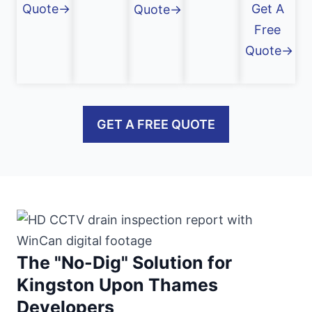
Quote→
Get A
Quote→
Free
Quote→
GET A FREE QUOTE
The "No-Dig" Solution for
Kingston Upon Thames
Developers