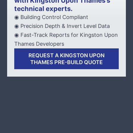
with Kingston Upon Thames’s
technical experts.
◉ Building Control Compliant
◉ Precision Depth & Invert Level Data
◉ Fast-Track Reports for Kingston Upon
Thames Developers
REQUEST A KINGSTON UPON
THAMES PRE-BUILD QUOTE