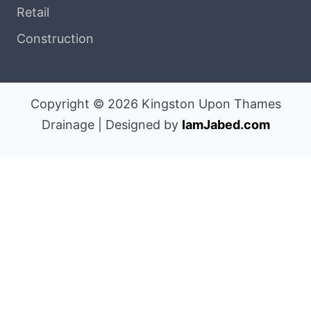
Retail
Construction
Copyright © 2026 Kingston Upon Thames
Drainage | Designed by
IamJabed.com