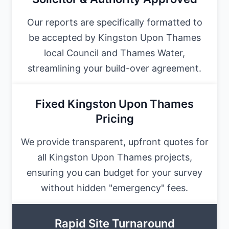
Our reports are specifically formatted to
be accepted by Kingston Upon Thames
local Council and Thames Water,
streamlining your build-over agreement.
Fixed Kingston Upon Thames
Pricing
We provide transparent, upfront quotes for
all Kingston Upon Thames projects,
ensuring you can budget for your survey
without hidden "emergency" fees.
Rapid Site Turnaround