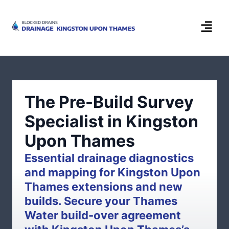
The Pre-Build Survey
Specialist in Kingston
Upon Thames
Essential drainage diagnostics
and mapping for Kingston Upon
Thames extensions and new
builds. Secure your Thames
Water build-over agreement