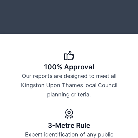
100% Approval
Our reports are designed to meet all
Kingston Upon Thames local Council
planning criteria.
3-Metre Rule
Expert identification of any public