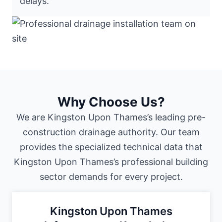
delays."
Why Choose Us?
We are Kingston Upon Thames’s leading pre-
construction drainage authority. Our team
provides the specialized technical data that
Kingston Upon Thames’s professional building
sector demands for every project.
Kingston Upon Thames