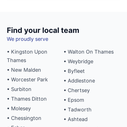
Find your local team
We proudly serve
• Kingston Upon
• Walton On Thames
Thames
• Weybridge
• New Malden
• Byfleet
• Worcester Park
• Addlestone
• Surbiton
• Chertsey
• Thames Ditton
• Epsom
• Molesey
• Tadworth
• Chessington
• Ashtead