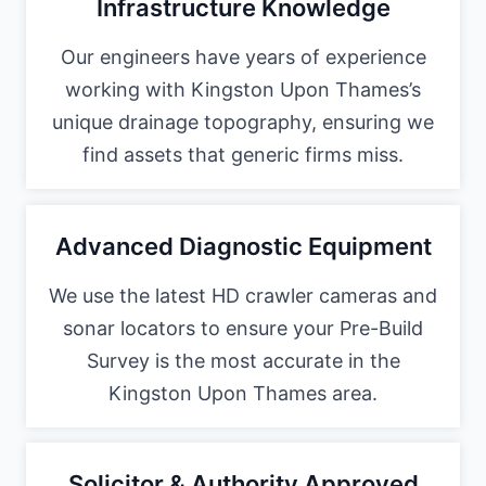
Infrastructure Knowledge
Our engineers have years of experience
working with Kingston Upon Thames’s
unique drainage topography, ensuring we
find assets that generic firms miss.
Advanced Diagnostic Equipment
We use the latest HD crawler cameras and
sonar locators to ensure your Pre-Build
Survey is the most accurate in the
Kingston Upon Thames area.
Solicitor & Authority Approved