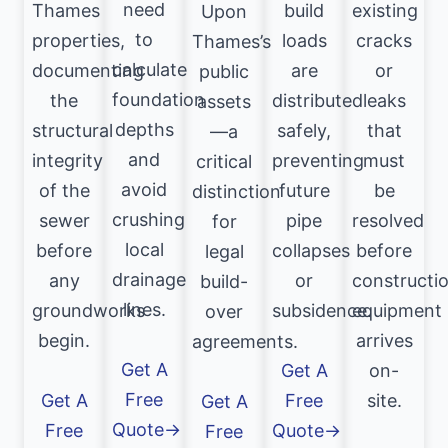
need
Thames
build
existing
Upon
to
properties,
loads
cracks
Thames’s
calculate
documenting
are
or
public
foundation
the
distributed
leaks
assets
depths
structural
safely,
that
—a
and
integrity
preventing
must
critical
avoid
of the
future
be
distinction
crushing
sewer
pipe
resolved
for
local
before
collapses
before
legal
drainage
any
or
constructi
build-
lines.
groundworks
subsidence.
equipment
over
begin.
arrives
agreements.
Get A
Get A
on-
Free
Get A
Free
site.
Get A
Quote→
Free
Quote→
Free