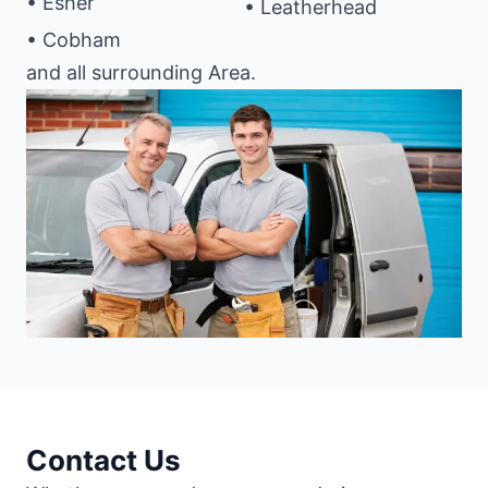
• Esher
• Leatherhead
• Cobham
and all surrounding Area.
Contact Us