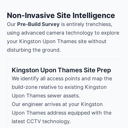
Non-Invasive Site Intelligence
Our
Pre-Build Survey
is entirely trenchless,
using advanced camera technology to explore
your Kingston Upon Thames site without
disturbing the ground.
Kingston Upon Thames Site Prep
We identify all access points and map the
build-zone relative to existing Kingston
Upon Thames sewer assets.
Our engineer arrives at your Kingston
Upon Thames address equipped with the
latest CCTV technology.