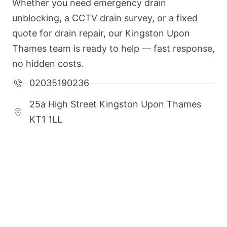
Whether you need emergency drain
unblocking, a CCTV drain survey, or a fixed
quote for drain repair, our Kingston Upon
Thames team is ready to help — fast response,
no hidden costs.
02035190236
25a High Street Kingston Upon Thames
KT1 1LL