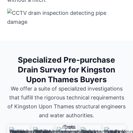
Specialized Pre-purchase
Drain Survey for Kingston
Upon Thames Buyers
We offer a suite of specialized investigations
that fulfill the rigorous technical requirements
of Kingston Upon Thames structural engineers
and water authorities.