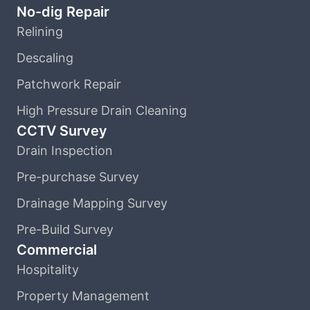
No-dig Repair
Relining
Descaling
Patchwork Repair
High Pressure Drain Cleaning
CCTV Survey
Drain Inspection
Pre-purchase Survey
Drainage Mapping Survey
Pre-Build Survey
Commercial
Hospitality
Property Management